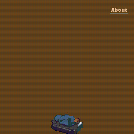
About