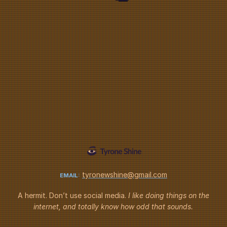
tyronewshine@gmail.com
EMAIL:
A hermit. Don’t use social media.
I like doing things on the
internet,
and totally know how odd that sounds.